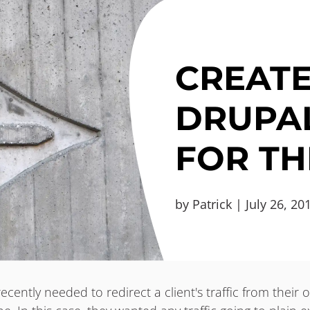
CREATE
DRUPAL
FOR TH
by Patrick | July 26, 20
recently needed to redirect a client's traffic from their