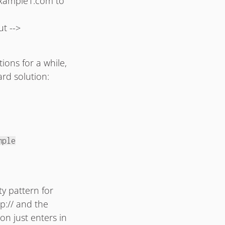
 example1.com to
t -->
ions for a while,
ard solution:
mple
ty pattern for
p:// and the
son just enters in