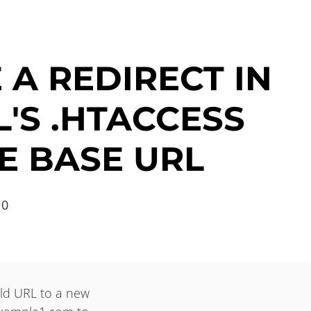
 A REDIRECT IN
'S .HTACCESS
E BASE URL
10
 old URL to a new