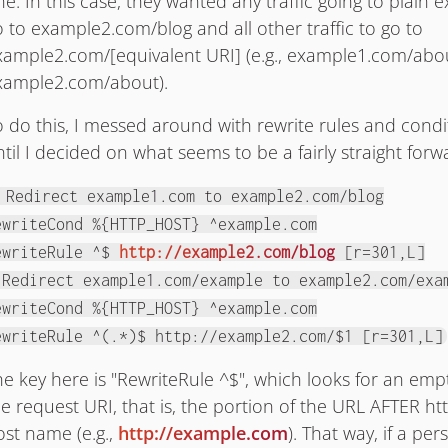
ne. In this case, they wanted any traffic going to plain
o to example2.com/blog and all other traffic to go to
xample2.com/[equivalent URI] (e.g., example1.com/abou
xample2.com/about).
o do this, I messed around with rewrite rules and condit
til I decided on what seems to be a fairly straight forw
 Redirect example1.com to example2.com/blog
ewriteCond %{HTTP_HOST} ^example.com
ewriteRule ^$
http://example2.com/blog
[r=301,L]
 Redirect example1.com/example to example2.com/exa
ewriteCond %{HTTP_HOST} ^example.com
ewriteRule ^(.*)$ http://example2.com/$1 [r=301,L]
he key here is "RewriteRule ^$", which looks for an emp
e request URI, that is, the portion of the URL AFTER htt
ost name (e.g.,
http://example.com
). That way, if a per