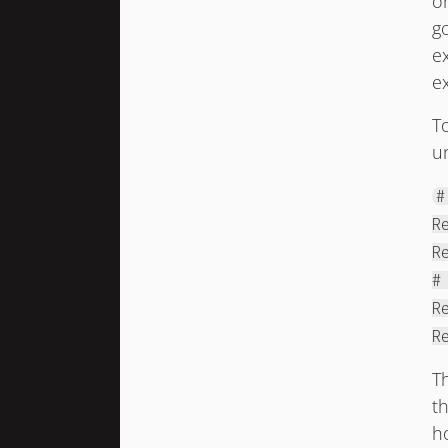
o
g
e
e
T
un
#
R
R
#
R
R
T
th
h