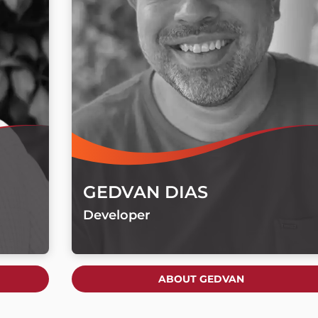
GEDVAN DIAS
Developer
ABOUT GEDVAN