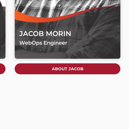
JACOB MORIN
WebOps Engineer
ABOUT JACOB