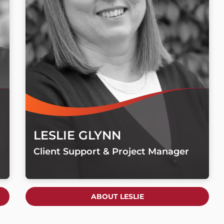
LESLIE GLYNN
Client Support & Project Manager
ABOUT LESLIE