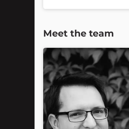
Meet the team