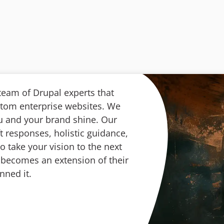
 team of Drupal experts that
stom enterprise websites. We
ou and your brand shine. Our
t responses, holistic guidance,
 take your vision to the next
in becomes an extension of their
nned it.