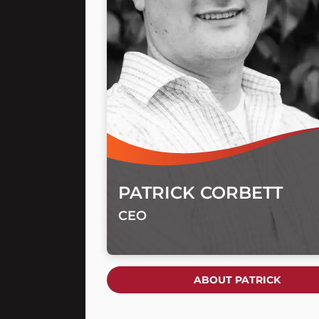
PATRICK CORBETT
CEO
ABOUT PATRICK