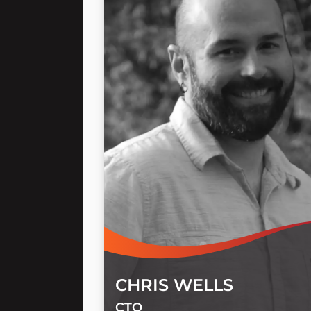
CHRIS WELLS
CTO