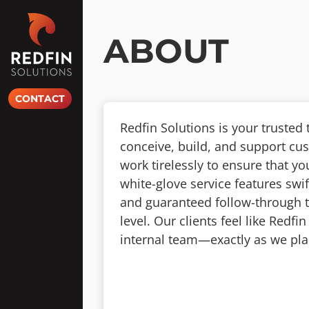
Skip
to
content
ABOUT
CONTACT
Redfin Solutions is your trusted
conceive, build, and support cu
work tirelessly to ensure that y
white-glove service features swif
and guaranteed follow-through to
level. Our clients feel like Redf
internal team—exactly as we pla