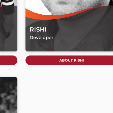
RISHI
Developer
ABOUT RISHI