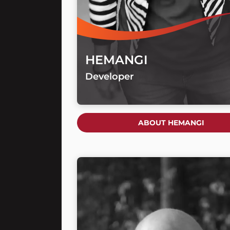
HEMANGI
Developer
ABOUT HEMANGI